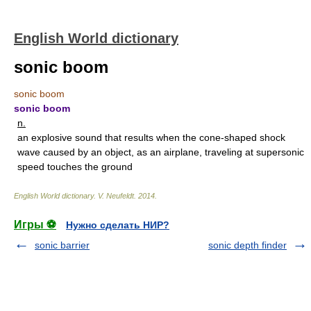
English World dictionary
sonic boom
sonic boom
sonic boom
n.
an explosive sound that results when the cone-shaped shock
wave caused by an object, as an airplane, traveling at supersonic
speed touches the ground
English World dictionary
.
V. Neufeldt
.
2014
.
Игры ⚽
Нужно сделать НИР?
sonic barrier
sonic depth finder