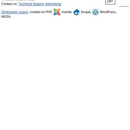
18+
Contact us:
Technical Support
,
Advertising
Dictionaries export
, created on PHP,
Joomla,
Drupal,
WordPress,
MODx.