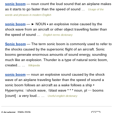
sonic boom
— noun count the loud sound that an airplane makes
as it starts to go faster than the speed of sound …
Usage of the
words and phrases in modern English
sonic boom
— ► NOUN ▪ an explosive noise caused by the
shock wave from an aircraft or other object travelling faster than
the speed of sound …
English terms dictionary
Sonic boom
— The term sonic boom is commonly used to refer to
the shocks caused by the supersonic flight of an aircraft. Sonic
booms generate enormous amounts of sound energy, sounding
much like an explosion. Thunder is a type of natural sonic boom,
created… …
Wikipedia
sonic boom
— noun an explosive sound caused by the shock
wave of an airplane traveling faster than the speed of sound a
sonic boom follows an aircraft as a wake follows a ship •
Hypernyms: ↑shock wave, ↑blast wave * * * noun, pl ⋯ booms
[count] : a very loud… …
Useful english dictionary
© Academic, 2000-2026