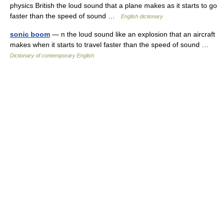
physics British the loud sound that a plane makes as it starts to go
faster than the speed of sound …
English dictionary
sonic boom
— n the loud sound like an explosion that an aircraft
makes when it starts to travel faster than the speed of sound …
Dictionary of contemporary English