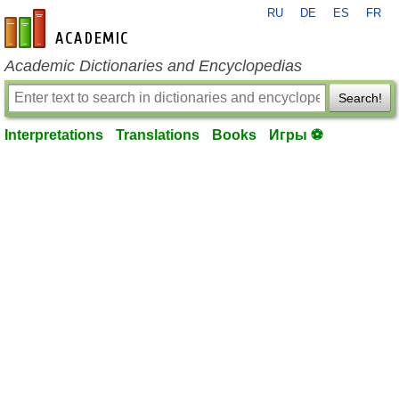
RU
DE
ES
FR
en-academic.com
Academic Dictionaries and Encyclopedias
Search!
Interpretations
Translations
Books
Игры ⚽