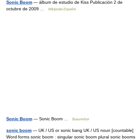
Sonic Boom
— álbum de estudio de Kiss Publicación 2 de
octubre de 2009 …
Wikipedia Español
Sonic Boom
— Sonic Boom …
Википедия
sonic boom
— UK / US or sonic bang UK / US noun [countable]
Word forms sonic boom : singular sonic boom plural sonic booms