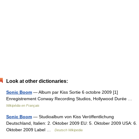
Look at other dictionaries:
Sonic Boom
— Album par Kiss Sortie 6 octobre 2009 [1]
Enregistrement Conway Recording Studios, Hollywood Durée …
Wikipédia en Français
Sonic Boom
— Studioalbum von Kiss Veröffentlichung
Deutschland, Italien: 2. Oktober 2009 EU: 5. Oktober 2009 USA: 6.
Oktober 2009 Label …
Deutsch Wikipedia